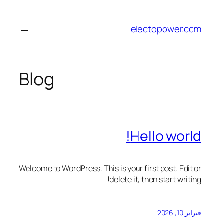
تخطى
إلى
electopower.com
المحتوى
Blog
Hello world!
Welcome to WordPress. This is your first post. Edit or
delete it, then start writing!
فبراير 10, 2026