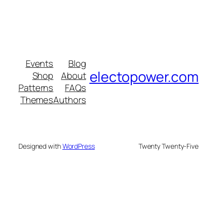
Events
Blog
electopower.com
Shop
About
Patterns
FAQs
Themes
Authors
Designed with
WordPress
Twenty Twenty-Five